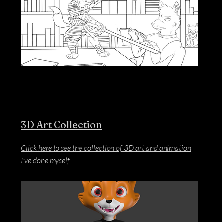
3D Art Collection
Click here to see the collection of 3D art and animation
I've done myself.