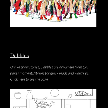
Dabbles
Unlike short stories, Dabbles are anywhere from 1-3
pages moments/stories for quick reads and warmups.
Click here to see the page