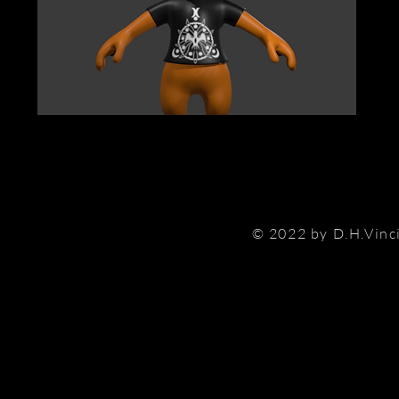
© 2022 by D.H.Vinc