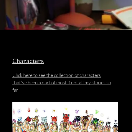
Characters
Click here to see the collection of characters
that've been a part of most if not all my stories so
far